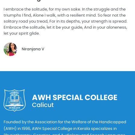
I embrace the solitude, for my own sake. In the struggle and the
triumphs I find, Alone I walk, with a resilient mind. So fear not the
solitary road you tread, For in its depths, your strength is spread.
Embrace the solitude, let it be your guide, And in your aloneness,
let your spirit glide.
Niranjana V
Founded by the Association for the Welfare of the Handicapped
(AWH) in 1996, AWH Special College in Kerala specializes in