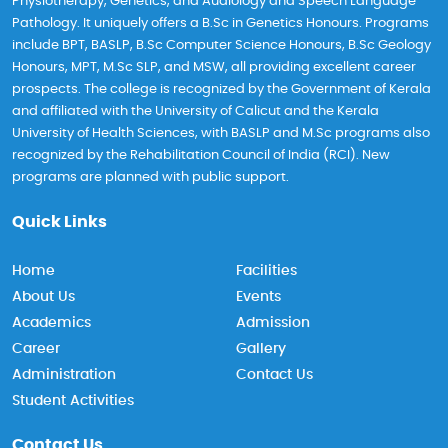
Physiotherapy, Genetics, and Audiology and Speech Language
Pathology. It uniquely offers a B.Sc in Genetics Honours. Programs
include BPT, BASLP, B.Sc Computer Science Honours, B.Sc Geology
Honours, MPT, M.Sc SLP, and MSW, all providing excellent career
prospects. The college is recognized by the Government of Kerala
and affiliated with the University of Calicut and the Kerala
University of Health Sciences, with BASLP and M.Sc programs also
recognized by the Rehabilitation Council of India (RCI). New
programs are planned with public support.
Quick Links
Home
Facilities
About Us
Events
Academics
Admission
Career
Gallery
Administration
Contact Us
Student Activities
Contact Us