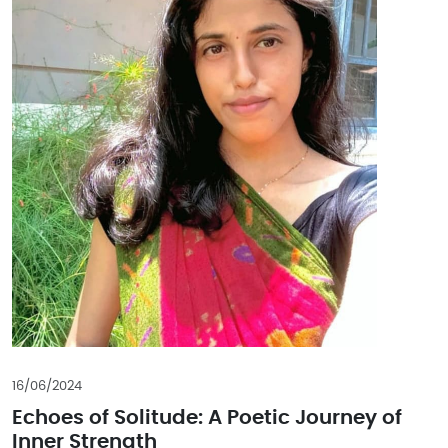
16/06/2024
Echoes of Solitude: A Poetic Journey of
Inner Strength