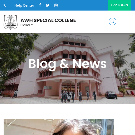
ERP LOGIN
Help Center
AWH SPECIAL COLLEGE
Calicut
Blog & News